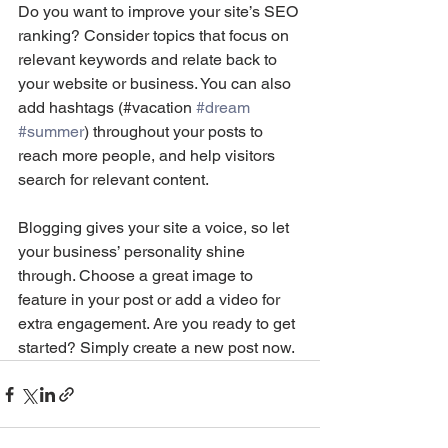
Do you want to improve your site’s SEO 
ranking? Consider topics that focus on 
relevant keywords and relate back to 
your website or business. You can also 
add hashtags (#vacation 
#dream
#summer
) throughout your posts to 
reach more people, and help visitors 
search for relevant content. 
Blogging gives your site a voice, so let 
your business’ personality shine 
through. Choose a great image to 
feature in your post or add a video for 
extra engagement. Are you ready to get 
started? Simply create a new post now. 