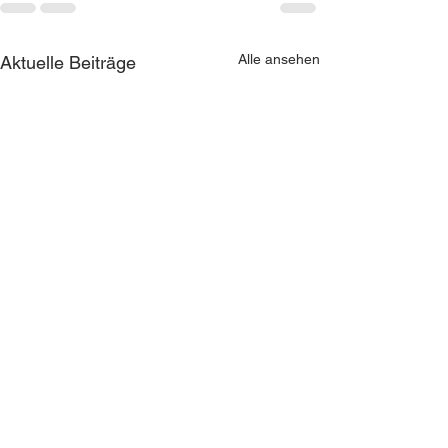
Alle ansehen
Aktuelle Beiträge