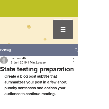
Beitrag
niemand46
9. Juni 2019
1 Min. Lesezeit
State testing preparation
Create a blog post subtitle that 
summarizes your post in a few short, 
punchy sentences and entices your 
audience to continue reading.