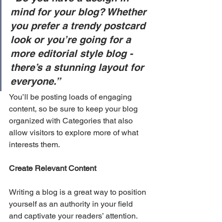
mind for your blog? Whether 
you prefer a trendy postcard 
look or you’re going for a 
more editorial style blog - 
there’s a stunning layout for 
everyone.”
You’ll be posting loads of engaging 
content, so be sure to keep your blog 
organized with Categories that also 
allow visitors to explore more of what 
interests them.
Create Relevant Content
Writing a blog is a great way to position 
yourself as an authority in your field 
and captivate your readers’ attention. 