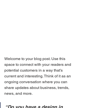
Welcome to your blog post. Use this 
space to connect with your readers and 
potential customers in a way that’s 
current and interesting. Think of it as an 
ongoing conversation where you can 
share updates about business, trends, 
news, and more. 
“Do you have a design in 